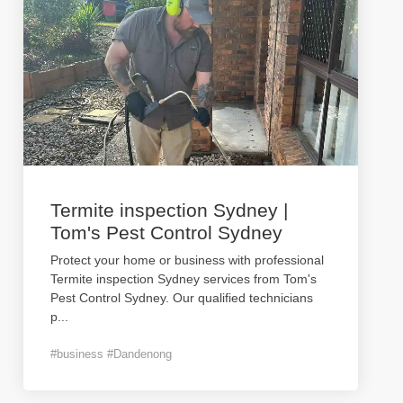
Termite inspection Sydney |
Tom's Pest Control Sydney
Protect your home or business with professional
Termite inspection Sydney services from Tom's
Pest Control Sydney. Our qualified technicians
p
...
#business #Dandenong