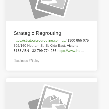
Strategic Regrouting
https://strategicregrouting.com.au/
1300 855 075
302/160 Hotham St, St Kilda East, Victoria –
3183 ABN - 32 799 774 286
https://www.ins
...
#business #Ripley