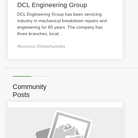
DCL Engineering Group
DCL Engineering Group has been servicing
industry in mechanical breakdown repairs and
engineering for 60 years. The company has
three branches, locat
...
#business #ShareAustralia
Community
Posts