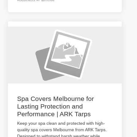
Spa Covers Melbourne for
Lasting Protection and
Performance | ARK Tarps
Keep your spa clean and protected with high-
quality spa covers Melbourne from ARK Tarps.
Designed to withstand harsh weather while