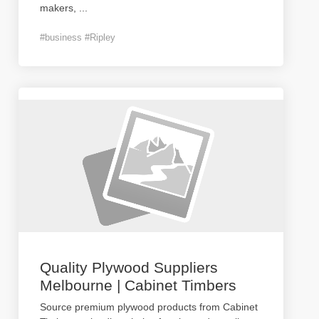
makers,
...
#business #Ripley
Quality Plywood Suppliers
Melbourne | Cabinet Timbers
Source premium plywood products from Cabinet