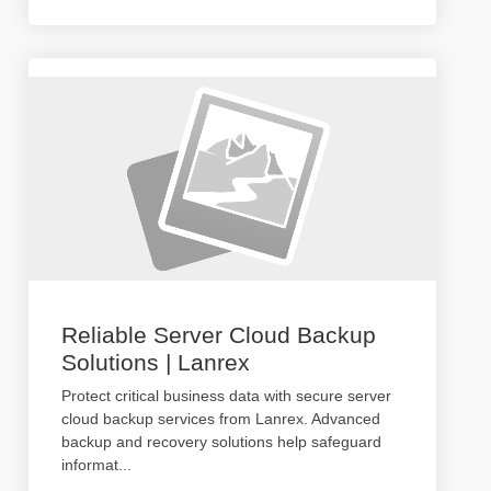
Reliable Server Cloud Backup
Solutions | Lanrex
Protect critical business data with secure server
cloud backup services from Lanrex. Advanced
backup and recovery solutions help safeguard
informat
...