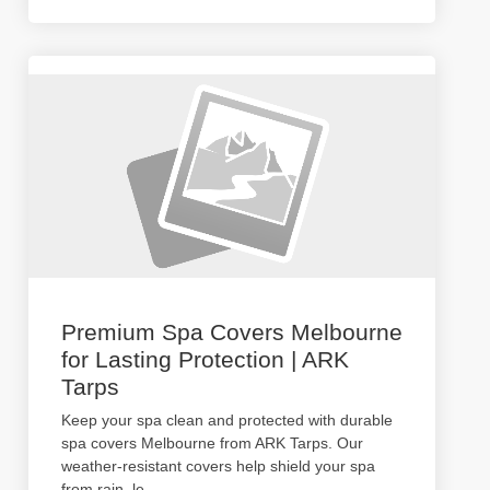
Premium Spa Covers Melbourne
for Lasting Protection | ARK
Tarps
Keep your spa clean and protected with durable
spa covers Melbourne from ARK Tarps. Our
weather-resistant covers help shield your spa
from rain, le
...