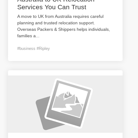
Services You Can Trust
A move to UK from Australia requires careful
planning and trusted relocation support.
Overseas Packers & Shippers helps individuals,
families a
...
#business #Ripley