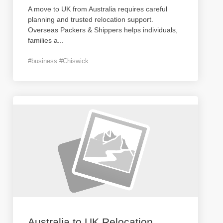
A move to UK from Australia requires careful
planning and trusted relocation support.
Overseas Packers & Shippers helps individuals,
families a
...
#business #Chiswick
Australia to UK Relocation