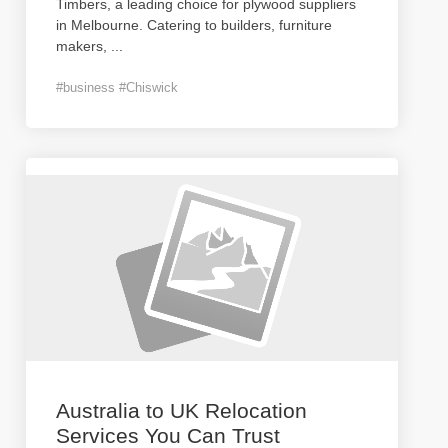
Timbers, a leading choice for plywood suppliers
in Melbourne. Catering to builders, furniture
makers,
...
#business #Chiswick
Australia to UK Relocation
Services You Can Trust