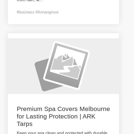
#business #Annangrove
Premium Spa Covers Melbourne
for Lasting Protection | ARK
Tarps
Keep your spa clean and protected with durable