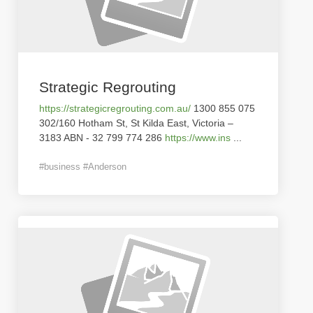
Strategic Regrouting
https://strategicregrouting.com.au/
1300 855 075
302/160 Hotham St, St Kilda East, Victoria –
3183 ABN - 32 799 774 286
https://www.ins
...
#business #Anderson