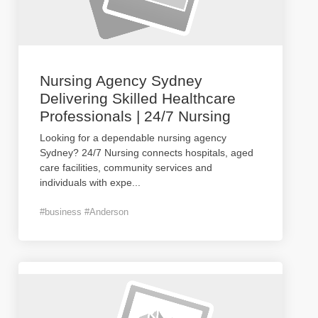
Nursing Agency Sydney
Delivering Skilled Healthcare
Professionals | 24/7 Nursing
Looking for a dependable nursing agency
Sydney? 24/7 Nursing connects hospitals, aged
care facilities, community services and
individuals with expe
...
#business #Anderson