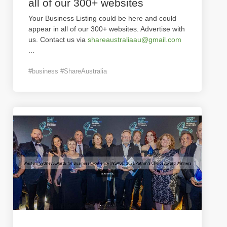
all of our 300+ websites
Your Business Listing could be here and could
appear in all of our 300+ websites. Advertise with
us. Contact us via
shareaustraliaau@gmail.com
...
#business #ShareAustralia