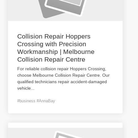
Collision Repair Hoppers
Crossing with Precision
Workmanship | Melbourne
Collision Repair Centre
For reliable collision repair Hoppers Crossing,
choose Melbourne Collision Repair Centre. Our
qualified technicians repair accident-damaged
vehicle
...
#business #AnnaBay