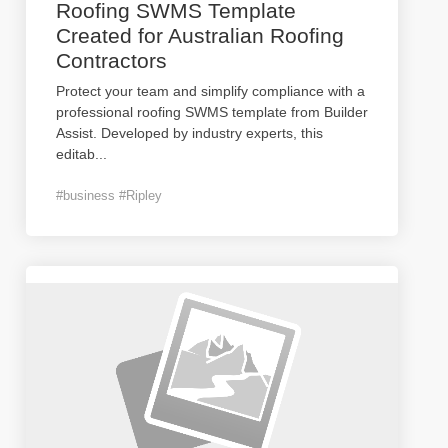
Roofing SWMS Template
Created for Australian Roofing
Contractors
Protect your team and simplify compliance with a
professional roofing SWMS template from Builder
Assist. Developed by industry experts, this
editab
...
#business #Ripley