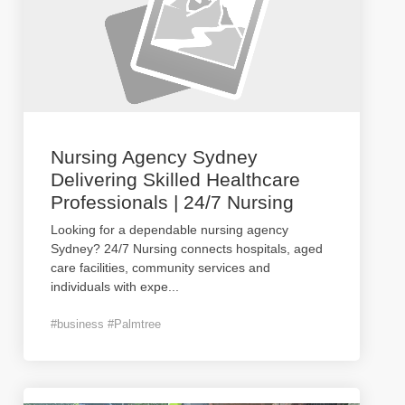
Nursing Agency Sydney
Delivering Skilled Healthcare
Professionals | 24/7 Nursing
Looking for a dependable nursing agency
Sydney? 24/7 Nursing connects hospitals, aged
care facilities, community services and
individuals with expe
...
#business #Palmtree