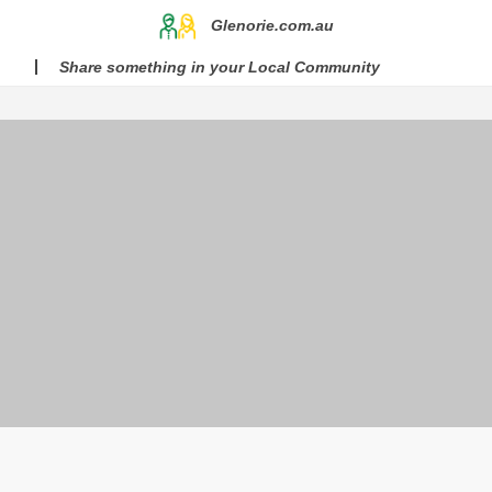
Glenorie.com.au
Share something in your Local Community