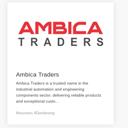
Ambica Traders
Ambica Traders is a trusted name in the
industrial automation and engineering
components sector, delivering reliable products
and exceptional custo
...
#business #Dandenong