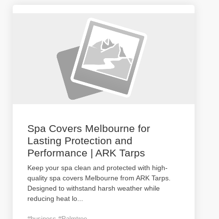
Spa Covers Melbourne for
Lasting Protection and
Performance | ARK Tarps
Keep your spa clean and protected with high-
quality spa covers Melbourne from ARK Tarps.
Designed to withstand harsh weather while
reducing heat lo
...
#business #Palmtree