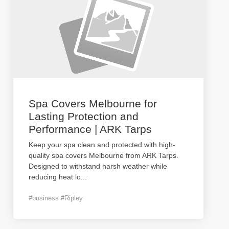
Spa Covers Melbourne for
Lasting Protection and
Performance | ARK Tarps
Keep your spa clean and protected with high-
quality spa covers Melbourne from ARK Tarps.
Designed to withstand harsh weather while
reducing heat lo
...
#business #Ripley