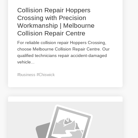
Collision Repair Hoppers
Crossing with Precision
Workmanship | Melbourne
Collision Repair Centre
For reliable collision repair Hoppers Crossing,
choose Melbourne Collision Repair Centre. Our
qualified technicians repair accident-damaged
vehicle
...
#business #Chiswick