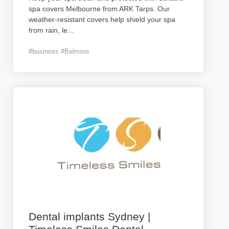
spa covers Melbourne from ARK Tarps. Our
weather-resistant covers help shield your spa
from rain, le
...
#business #Belmore
Dental implants Sydney |