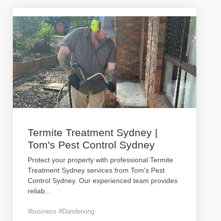
Termite Treatment Sydney |
Tom's Pest Control Sydney
Protect your property with professional Termite
Treatment Sydney services from Tom's Pest
Control Sydney. Our experienced team provides
reliab
...
#business #Dandenong