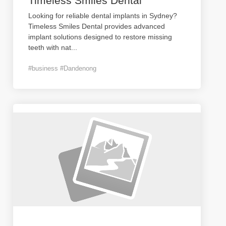
Timeless Smiles Dental
Looking for reliable dental implants in Sydney?
Timeless Smiles Dental provides advanced
implant solutions designed to restore missing
teeth with nat
...
#business #Dandenong