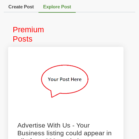
Create Post
Explore Post
Premium
Posts
Advertise With Us - Your
Business listing could appear in