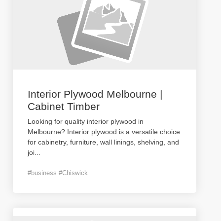
Interior Plywood Melbourne |
Cabinet Timber
Looking for quality interior plywood in
Melbourne? Interior plywood is a versatile choice
for cabinetry, furniture, wall linings, shelving, and
joi
...
#business #Chiswick