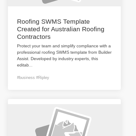
Roofing SWMS Template
Created for Australian Roofing
Contractors
Protect your team and simplify compliance with a
professional roofing SWMS template from Builder
Assist. Developed by industry experts, this
editab
...
#business #Ripley