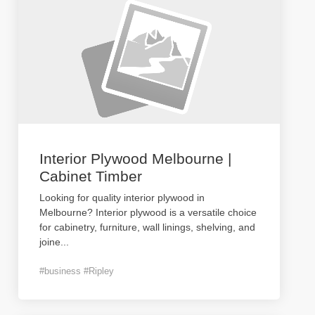
Interior Plywood Melbourne |
Cabinet Timber
Looking for quality interior plywood in
Melbourne? Interior plywood is a versatile choice
for cabinetry, furniture, wall linings, shelving, and
joine
...
#business #Ripley