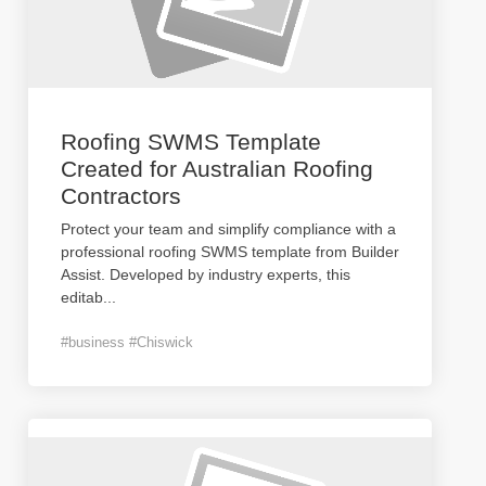
Roofing SWMS Template
Created for Australian Roofing
Contractors
Protect your team and simplify compliance with a
professional roofing SWMS template from Builder
Assist. Developed by industry experts, this
editab
...
#business #Chiswick