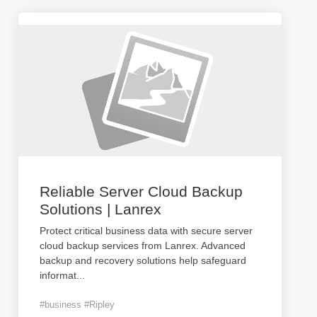
Reliable Server Cloud Backup
Solutions | Lanrex
Protect critical business data with secure server
cloud backup services from Lanrex. Advanced
backup and recovery solutions help safeguard
informat
...
#business #Ripley