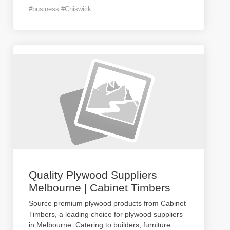
#business #Chiswick
Quality Plywood Suppliers
Melbourne | Cabinet Timbers
Source premium plywood products from Cabinet
Timbers, a leading choice for plywood suppliers
in Melbourne. Catering to builders, furniture